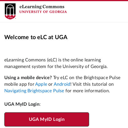
Welcome to eLC at UGA