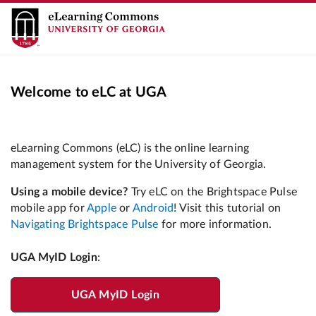
Welcome to eLC at UGA