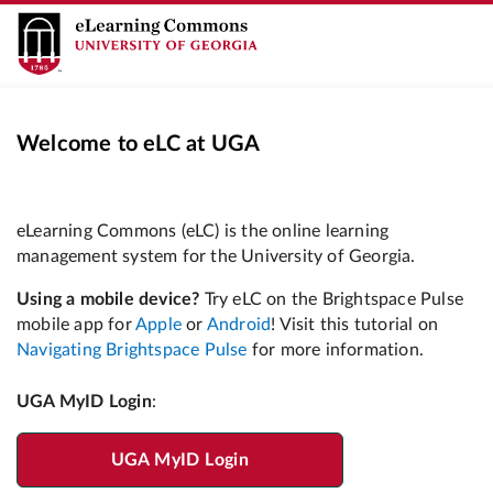
Welcome to eLC at UGA