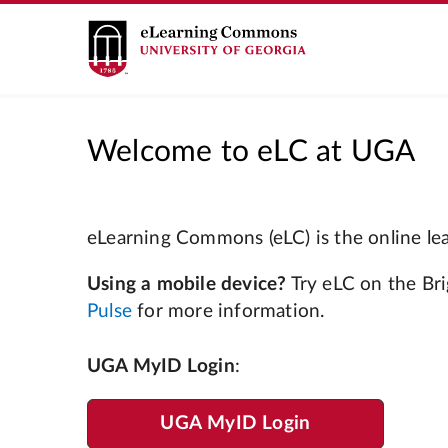
Welcome to eLC at UGA