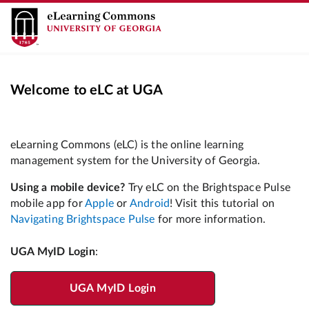
Welcome to eLC at UGA