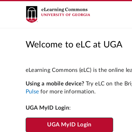
Welcome to eLC at UGA